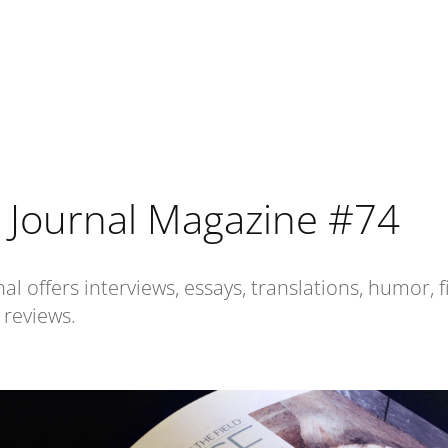
 Journal Magazine #74
al offers interviews, essays, translations, humor, f
 reviews.