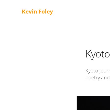
Kevin Foley
Kyoto
Kyoto Journ
poetry and