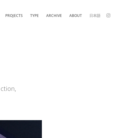
PROJECTS
TYPE
ARCHIVE
ABOUT
日本語
iction,