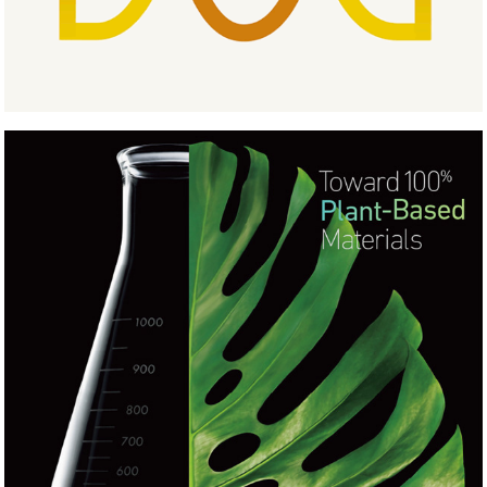
Ultrasuede