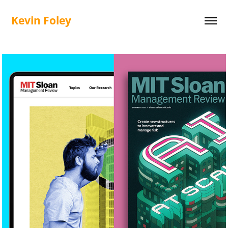
Kevin Foley
MIT SMR