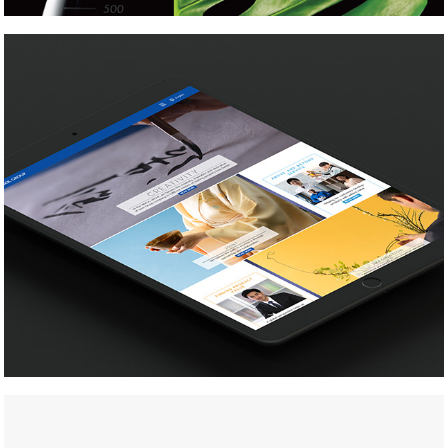
Nikkol Group
Reischauer Center