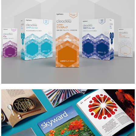
Skyward Magazine