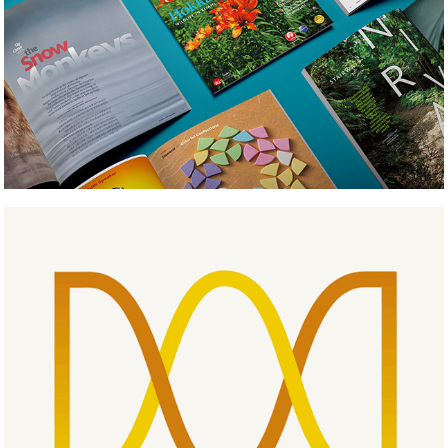
Medical Labo