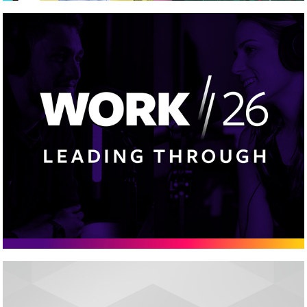
Work/26
Cleadew